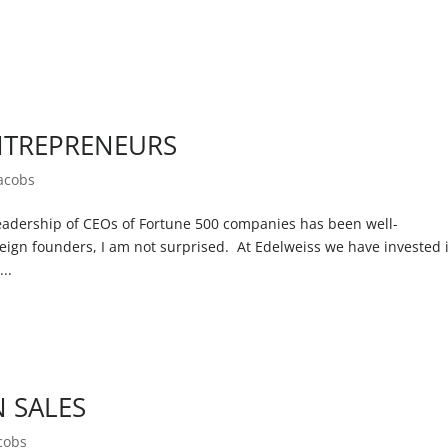
.
NTREPRENEURS
Jacobs
adership of CEOs of Fortune 500 companies has been well-
ign founders, I am not surprised. At Edelweiss we have invested 
..
N SALES
cobs