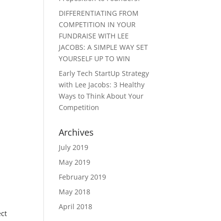
DIFFERENTIATING FROM
COMPETITION IN YOUR
FUNDRAISE WITH LEE
JACOBS: A SIMPLE WAY SET
YOURSELF UP TO WIN
Early Tech StartUp Strategy
with Lee Jacobs: 3 Healthy
Ways to Think About Your
Competition
Archives
July 2019
May 2019
February 2019
May 2018
April 2018
ect