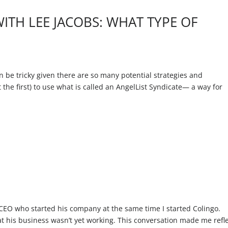
WITH LEE JACOBS: WHAT TYPE OF
n be tricky given there are so many potential strategies and
t the first) to use what is called an AngelList Syndicate— a way for
E
 CEO who started his company at the same time I started Colingo.
t his business wasn’t yet working. This conversation made me refl