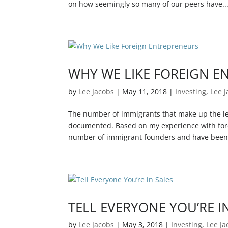
on how seemingly so many of our peers have..
WHY WE LIKE FOREIGN E
by
Lee Jacobs
|
May 11, 2018
|
Investing
,
Lee 
The number of immigrants that make up the le
documented. Based on my experience with fore
number of immigrant founders and have been.
TELL EVERYONE YOU’RE I
by
Lee Jacobs
|
May 3, 2018
|
Investing
,
Lee Ja