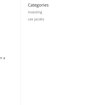
Categories
Investing
Lee Jacobs
in a