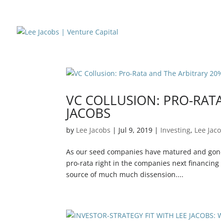
VC COLLUSION: PRO-RATA
JACOBS
by
Lee Jacobs
|
Jul 9, 2019
|
Investing
,
Lee Jac
As our seed companies have matured and gone o
pro-rata right in the companies next financing
source of much much dissension....