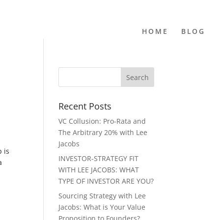
HOME
BLOG
Recent Posts
VC Collusion: Pro-Rata and
The Arbitrary 20% with Lee
Jacobs
 is
INVESTOR-STRATEGY FIT
a
WITH LEE JACOBS: WHAT
TYPE OF INVESTOR ARE YOU?
Sourcing Strategy with Lee
Jacobs: What is Your Value
Proposition to Founders?