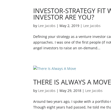
INVESTOR-STRATEGY FIT 
INVESTOR ARE YOU?
by
Lee Jacobs
|
May 2, 2019
|
Lee Jacobs
Defining your strategy as a venture investor ca
approaches. I was one of the first people (if no
angel investors to raise an on-demand...
THERE IS ALWAYS A MOV
by
Lee Jacobs
|
May 29, 2018
|
Lee Jacobs
Around two years ago, I spoke with a portfolio
Though eight years had passed, he told me tha