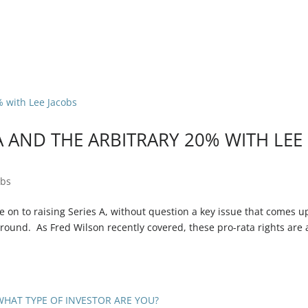
 AND THE ARBITRARY 20% WITH LEE
obs
n to raising Series A, without question a key issue that comes up
 round. As Fred Wilson recently covered, these pro-rata rights are 