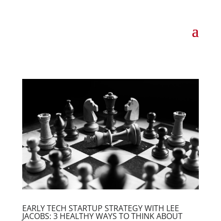
EARLY TECH STARTUP STRATEGY WITH LEE
JACOBS: 3 HEALTHY WAYS TO THINK ABOUT