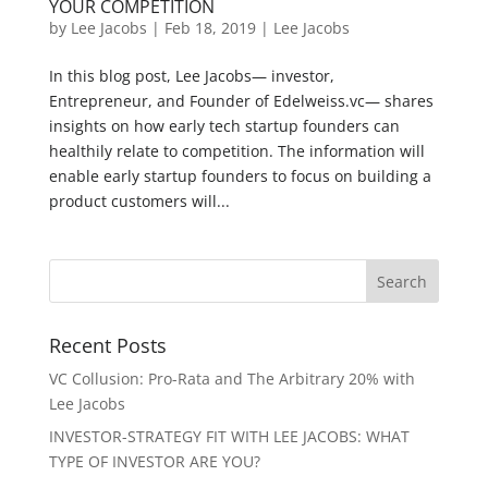
YOUR COMPETITION
by
Lee Jacobs
|
Feb 18, 2019
|
Lee Jacobs
In this blog post, Lee Jacobs— investor,
Entrepreneur, and Founder of Edelweiss.vc— shares
insights on how early tech startup founders can
healthily relate to competition. The information will
enable early startup founders to focus on building a
product customers will...
Recent Posts
VC Collusion: Pro-Rata and The Arbitrary 20% with
Lee Jacobs
INVESTOR-STRATEGY FIT WITH LEE JACOBS: WHAT
TYPE OF INVESTOR ARE YOU?