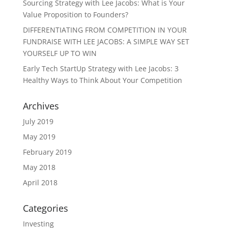
Sourcing Strategy with Lee Jacobs: What is Your
Value Proposition to Founders?
DIFFERENTIATING FROM COMPETITION IN YOUR
FUNDRAISE WITH LEE JACOBS: A SIMPLE WAY SET
YOURSELF UP TO WIN
Early Tech StartUp Strategy with Lee Jacobs: 3
Healthy Ways to Think About Your Competition
Archives
July 2019
May 2019
February 2019
May 2018
April 2018
Categories
Investing