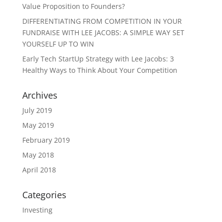
Value Proposition to Founders?
DIFFERENTIATING FROM COMPETITION IN YOUR
FUNDRAISE WITH LEE JACOBS: A SIMPLE WAY SET
YOURSELF UP TO WIN
Early Tech StartUp Strategy with Lee Jacobs: 3
Healthy Ways to Think About Your Competition
Archives
July 2019
May 2019
February 2019
May 2018
April 2018
Categories
Investing