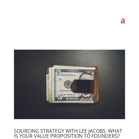
SOURCING STRATEGY WITH LEE JACOBS: WHAT
IS YOUR VALUE PROPOSITION TO FOUNDERS?