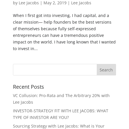
by
Lee Jacobs
|
May 2, 2019
|
Lee Jacobs
When I first got into investing, I had capital, and a
clear mission— help founders be the best versions
of themselves because fully self-expressed
entrepreneurs can have a tremendous positive
impact on the world. I have long known that I wanted
to invest in...
Recent Posts
VC Collusion: Pro-Rata and The Arbitrary 20% with
Lee Jacobs
INVESTOR-STRATEGY FIT WITH LEE JACOBS: WHAT
TYPE OF INVESTOR ARE YOU?
Sourcing Strategy with Lee Jacobs: What is Your